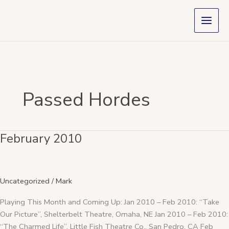
Skip
to
content
Passed Hordes
February 2010
February
2010
Uncategorized
/
Mark
Playing This Month and Coming Up: Jan 2010 – Feb 2010: “Take
Our Picture”, Shelterbelt Theatre, Omaha, NE Jan 2010 – Feb 2010:
“The Charmed Life”, Little Fish Theatre Co., San Pedro, CA Feb