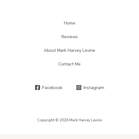
Home
Reviews
About Mark Harvey Levine
Contact Me
Facebook
Instagram
Copyright © 2026 Mark Harvey Levine