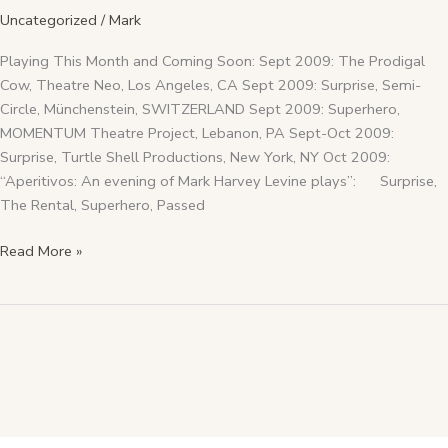
Uncategorized
/
Mark
Playing This Month and Coming Soon: Sept 2009: The Prodigal
Cow, Theatre Neo, Los Angeles, CA Sept 2009: Surprise, Semi-
Circle, Münchenstein, SWITZERLAND Sept 2009: Superhero,
MOMENTUM Theatre Project, Lebanon, PA Sept-Oct 2009:
Surprise, Turtle Shell Productions, New York, NY Oct 2009:
“Aperitivos: An evening of Mark Harvey Levine plays”: Surprise,
The Rental, Superhero, Passed
Read More »