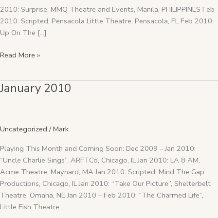
2010: Surprise, MMQ Theatre and Events, Manila, PHILIPPINES Feb
2010: Scripted, Pensacola Little Theatre, Pensacola, FL Feb 2010:
Up On The […]
Read More »
January 2010
January
2010
Uncategorized
/
Mark
Playing This Month and Coming Soon: Dec 2009 – Jan 2010:
“Uncle Charlie Sings”, ARFTCo, Chicago, IL Jan 2010: LA 8 AM,
Acme Theatre, Maynard, MA Jan 2010: Scripted, Mind The Gap
Productions, Chicago, IL Jan 2010: “Take Our Picture”, Shelterbelt
Theatre, Omaha, NE Jan 2010 – Feb 2010: “The Charmed Life”,
Little Fish Theatre