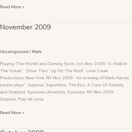
Read More »
November 2009
November
2009
Uncategorized
/
Mark
Playing This Month and Coming Soon: Oct-Nov 2009: “A Walk In
The Ocean”, “Drive Thru”, Up On The Roof , Love Creek
Productions, New York, NY Nov 2009: “An evening of Mark Harvey
Levine plays”: Surprise, Superhero, The Kiss, A Case Of Anxiety,
and Scripted, Syracuse University, Syracuse, NY Nov 2009:
Surprise, Play de Luna,
Read More »
October