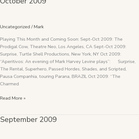
October 2009
2009
Uncategorized
/
Mark
Playing This Month and Coming Soon: Sept-Oct 2009: The
Prodigal Cow, Theatre Neo, Los Angeles, CA Sept-Oct 2009:
Surprise, Turtle Shell Productions, New York, NY Oct 2009:
“Aperitivos: An evening of Mark Harvey Levine plays”: Surprise,
The Rental, Superhero, Passed Hordes, Shades, and Scripted,
Pausa Companhia, touring Parana, BRAZIL Oct 2009: “The
Charmed
Read More »
September 2009
September
2009