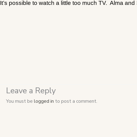
It’s possible to watch a little too much TV.
Alma and S
Leave a Reply
You must be
logged in
to post a comment.