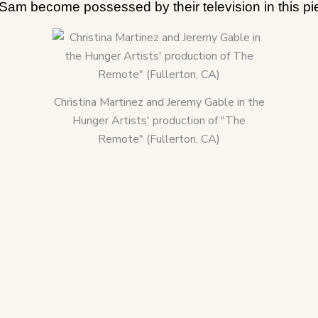
am become possessed by their television in this piec
Christina Martinez and Jeremy Gable in the
Hunger Artists' production of "The
Remote" (Fullerton, CA)