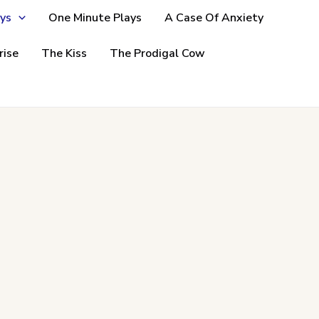
ys
One Minute Plays
A Case Of Anxiety
rise
The Kiss
The Prodigal Cow