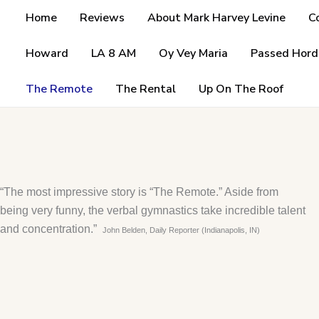
Skip
Home
Reviews
About Mark Harvey Levine
C
to
content
Howard
LA 8 AM
Oy Vey Maria
Passed Hord
The Remote
The Rental
Up On The Roof
“The most impressive story is “The Remote.” Aside from
being very funny, the verbal gymnastics take incredible talent
and concentration.”
John Belden, Daily Reporter (Indianapolis, IN)