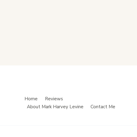
Home
Reviews
About Mark Harvey Levine
Contact Me