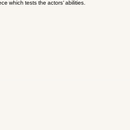
e which tests the actors’ abilities.