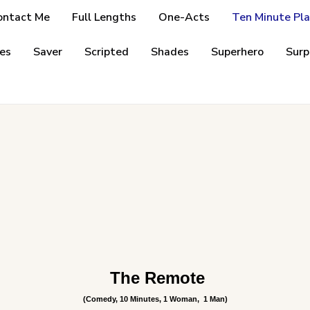
ontact Me
Full Lengths
One-Acts
Ten Minute Pla
es
Saver
Scripted
Shades
Superhero
Surp
The Remote
(Comedy, 10 Minutes, 1 Woman,
1 Man)