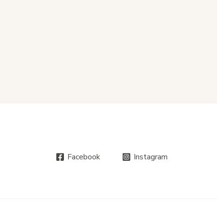
Facebook
Instagram