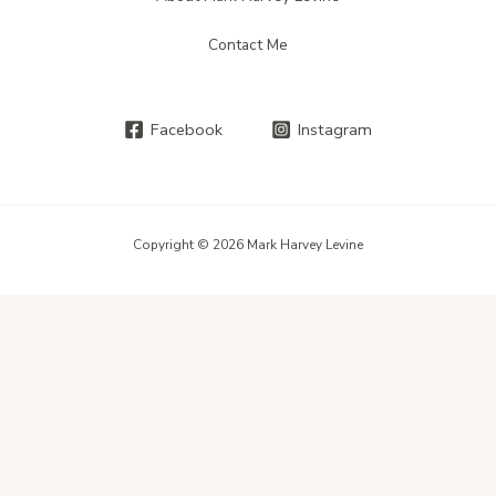
Contact Me
Facebook
Instagram
Copyright © 2026 Mark Harvey Levine