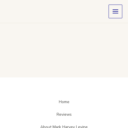
Skip
to
content
Home
Reviews
About Mark Harvey Levine