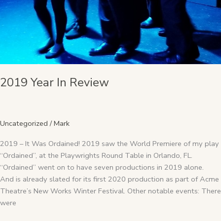
2019 Year In Review
Uncategorized
/
Mark
2019 – It Was Ordained! 2019 saw the World Premiere of my play
“Ordained”, at the Playwrights Round Table in Orlando, FL.
“Ordained” went on to have seven productions in 2019 alone.
And is already slated for its first 2020 production as part of Acme
Theatre’s New Works Winter Festival. Other notable events: There
were