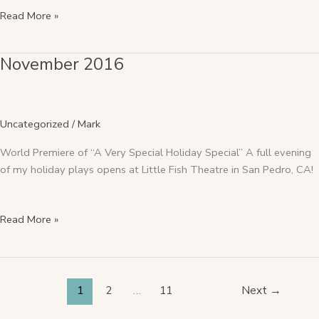
Read More »
November 2016
November
2016
Uncategorized
/
Mark
World Premiere of “A Very Special Holiday Special” A full evening
of my holiday plays opens at Little Fish Theatre in San Pedro, CA!
Read More »
1
2
…
11
Next
→