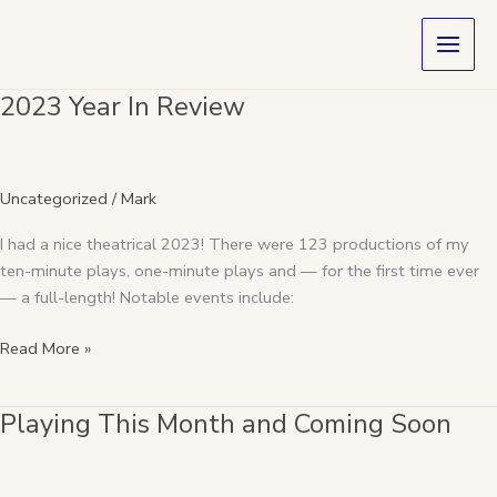
Skip
to
content
2023 Year In Review
2023
Year
In
Review
Uncategorized
/
Mark
I had a nice theatrical 2023! There were 123 productions of my
ten-minute plays, one-minute plays and — for the first time ever
— a full-length! Notable events include:
Read More »
Playing This Month and Coming Soon
Playing
This
Month