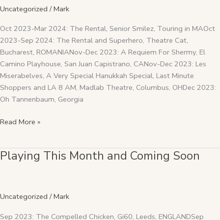
and
Uncategorized
/
Mark
Coming
Soon
Oct 2023-Mar 2024: The Rental, Senior Smilez, Touring in MAOct
2023-Sep 2024: The Rental and Superhero, Theatre Cat,
Bucharest, ROMANIANov-Dec 2023: A Requiem For Shermy, El
Camino Playhouse, San Juan Capistrano, CANov-Dec 2023: Les
Miserabelves, A Very Special Hanukkah Special, Last Minute
Shoppers and LA 8 AM, Madlab Theatre, Columbus, OHDec 2023:
Oh Tannenbaum, Georgia
Read More »
Playing This Month and Coming Soon
Playing
This
Month
and
Uncategorized
/
Mark
Coming
Soon
Sep 2023: The Compelled Chicken, Gi60, Leeds, ENGLANDSep