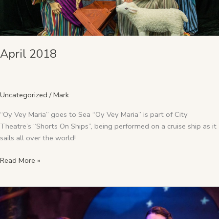
April 2018
Uncategorized
/
Mark
“Oy Vey Maria” goes to Sea “Oy Vey Maria” is part of City
Theatre’s “Shorts On Ships”, being performed on a cruise ship as it
sails all over the world!
Read More »
December
2017