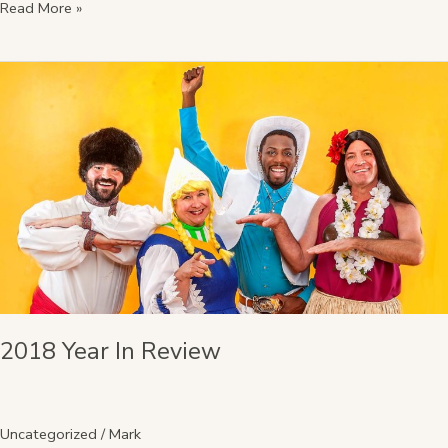
Read More »
2018
Year
In
Review
2018 Year In Review
Uncategorized
/
Mark