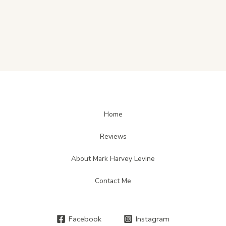
Home
Reviews
About Mark Harvey Levine
Contact Me
Facebook
Instagram