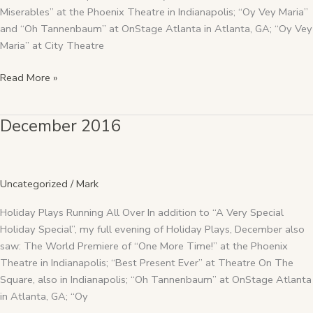
Miserables” at the Phoenix Theatre in Indianapolis; “Oy Vey Maria”
and “Oh Tannenbaum” at OnStage Atlanta in Atlanta, GA; “Oy Vey
Maria” at City Theatre
Read More »
December 2016
December
2016
Uncategorized
/
Mark
Holiday Plays Running All Over In addition to “A Very Special
Holiday Special”, my full evening of Holiday Plays, December also
saw: The World Premiere of “One More Time!” at the Phoenix
Theatre in Indianapolis; “Best Present Ever” at Theatre On The
Square, also in Indianapolis; “Oh Tannenbaum” at OnStage Atlanta
in Atlanta, GA; “Oy