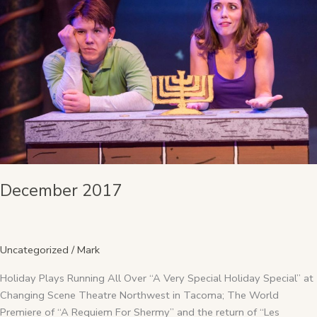
December 2017
Uncategorized
/
Mark
Holiday Plays Running All Over “A Very Special Holiday Special” at
Changing Scene Theatre Northwest in Tacoma; The World
Premiere of “A Requiem For Shermy” and the return of “Les