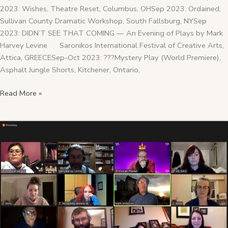
2023: Wishes, Theatre Reset, Columbus, OHSep 2023: Ordained,
Sullivan County Dramatic Workshop, South Fallsburg, NYSep
2023: DIDN’T SEE THAT COMING — An Evening of Plays by Mark
Harvey Levine Saronikos International Festival of Creative Arts,
Attica, GREECESep-Oct 2023: ???Mystery Play (World Premiere),
Asphalt Jungle Shorts, Kitchener, Ontario,
Read More »
2020
Year
In
Review