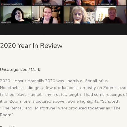
2020 Year In Review
Uncategorized
/
Mark
2020 – Annus Horribilis 2020 was… horrible. For all of us.
Nonetheless, I did get a few productions in, mostly on Zoom. I also
finished “Save Hamlet!” my first full-length! I had some readings of
it on Zoom (one is pictured above). Some highlights: “Scripted”,
“The Rental” and “Misfortune” were produced together as “The
Room”