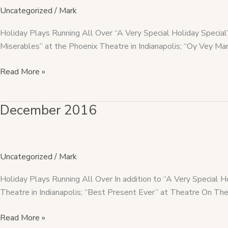
Uncategorized
/
Mark
Holiday Plays Running All Over “A Very Special Holiday Speci
Miserables” at the Phoenix Theatre in Indianapolis; “Oy Vey M
Read More »
December 2016
December
2016
Uncategorized
/
Mark
Holiday Plays Running All Over In addition to “A Very Special 
Theatre in Indianapolis; “Best Present Ever” at Theatre On The
Read More »