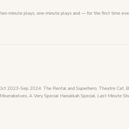
ten-minute plays, one-minute plays and — for the first time eve
MAOct 2023-Sep 2024: The Rental and Superhero, Theatre Cat
Miserabelves, A Very Special Hanukkah Special, Last Minute 