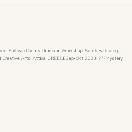
, Sullivan County Dramatic Workshop, South Fallsburg,
 Creative Arts, Attica, GREECESep-Oct 2023: ???Mystery