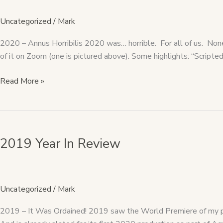
Uncategorized
/
Mark
2020 – Annus Horribilis 2020 was… horrible. For all of us. Nonet
of it on Zoom (one is pictured above). Some highlights: “Scrip
Read More »
2019
Year
2019 Year In Review
In
Review
Uncategorized
/
Mark
2019 – It Was Ordained! 2019 saw the World Premiere of my pl