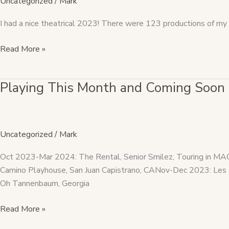
Uncategorized
/
Mark
I had a nice theatrical 2023! There were 123 productions of my 
Read More »
Playing This Month and Coming Soon
Playing
This
Month
and
Uncategorized
/
Mark
Coming
Soon
Oct 2023-Mar 2024: The Rental, Senior Smilez, Touring in 
Camino Playhouse, San Juan Capistrano, CANov-Dec 2023: Les 
Oh Tannenbaum, Georgia
Read More »