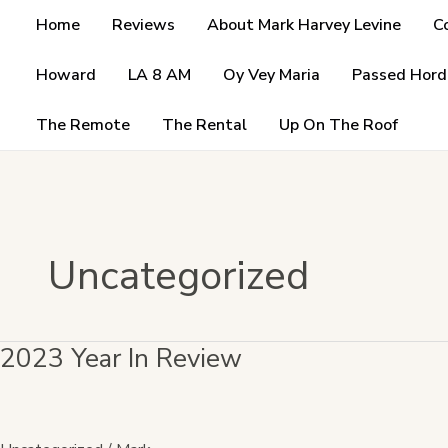
Skip
Home
Reviews
About Mark Harvey Levine
C
to
content
Howard
LA 8 AM
Oy Vey Maria
Passed Hord
The Remote
The Rental
Up On The Roof
Uncategorized
2023 Year In Review
2023
Year
In
Review