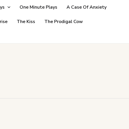
ys
One Minute Plays
A Case Of Anxiety
rise
The Kiss
The Prodigal Cow