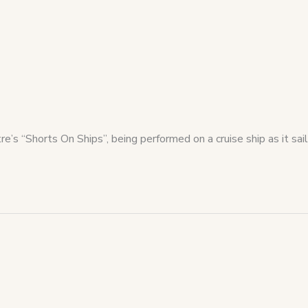
’s “Shorts On Ships”, being performed on a cruise ship as it sail