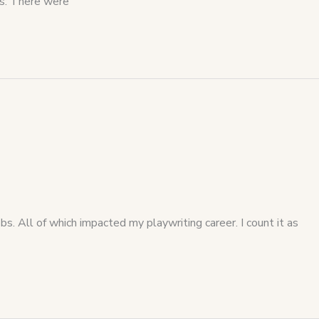
ts: There were
 All of which impacted my playwriting career. I count it as