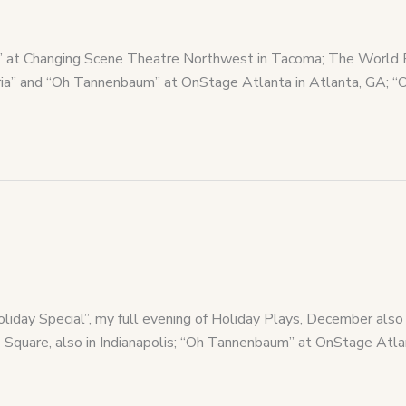
al” at Changing Scene Theatre Northwest in Tacoma; The World 
aria” and “Oh Tannenbaum” at OnStage Atlanta in Atlanta, GA; “
Holiday Special”, my full evening of Holiday Plays, December a
 Square, also in Indianapolis; “Oh Tannenbaum” at OnStage Atla