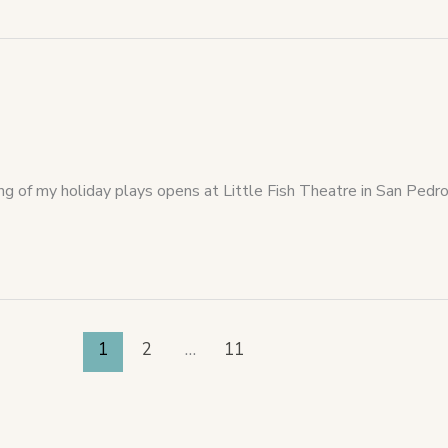
ing of my holiday plays opens at Little Fish Theatre in San Pe
1
2
…
11