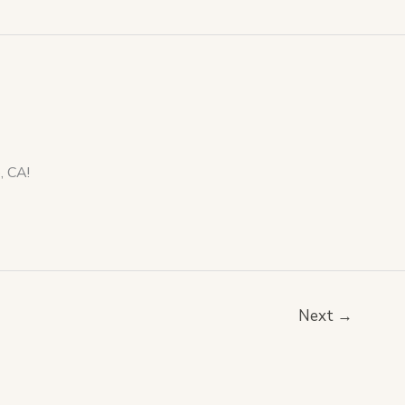
dro, CA!
Next
→