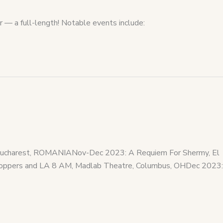
r — a full-length! Notable events include:
, Bucharest, ROMANIANov-Dec 2023: A Requiem For Shermy, El
Shoppers and LA 8 AM, Madlab Theatre, Columbus, OHDec 2023: