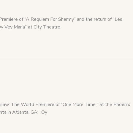
Premiere of “A Requiem For Shermy” and the return of “Les
Oy Vey Maria” at City Theatre
lso saw: The World Premiere of “One More Time!” at the Phoenix
nta in Atlanta, GA; “Oy