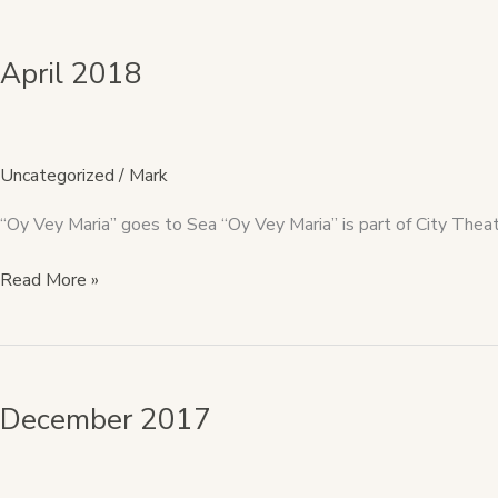
April
2018
April 2018
Uncategorized
/
Mark
“Oy Vey Maria” goes to Sea “Oy Vey Maria” is part of City Theatre
Read More »
December
2017
December 2017