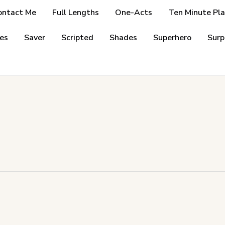
ontact Me
Full Lengths
One-Acts
Ten Minute Pla
es
Saver
Scripted
Shades
Superhero
Surp