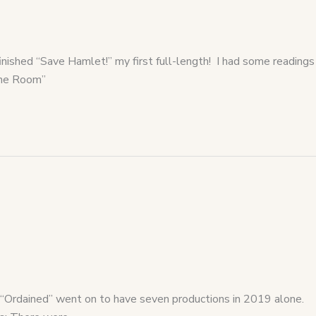
inished “Save Hamlet!” my first full-length! I had some readings
“The Room”
 “Ordained” went on to have seven productions in 2019 alone.