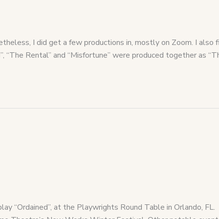
heless, I did get a few productions in, mostly on Zoom. I also f
ted”, “The Rental” and “Misfortune” were produced together as 
ay “Ordained”, at the Playwrights Round Table in Orlando, FL.