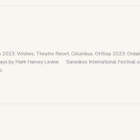
023: Wishes, Theatre Reset, Columbus, OHSep 2023: Ordained
by Mark Harvey Levine Saronikos International Festival of
o,