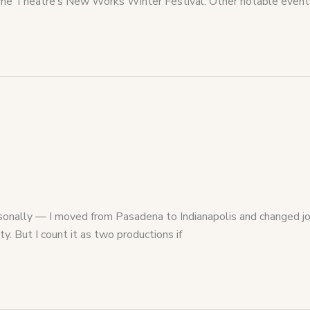
f Acme Theatre’s New Works Winter Festival. Other notable even
nally — I moved from Pasadena to Indianapolis and changed jobs.
y. But I count it as two productions if