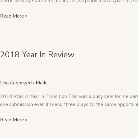
And is already slated for its first 2020 production as part o
Read More »
2018
Year
2018 Year In Review
In
Review
Uncategorized
/
Mark
2018 Was A Year In Transition This was a busy year for me perso
one submission even if I send three plays to the same opportunit
Read More »