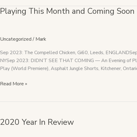
Playing This Month and Coming Soon
Playing
This
Month
and
Uncategorized
/
Mark
Coming
Soon
Sep 2023: The Compelled Chicken, Gi60, Leeds, ENGLANDSep 2
NYSep 2023: DIDN’T SEE THAT COMING — An Evening of Plays 
Play (World Premiere), Asphalt Jungle Shorts, Kitchener, Ontari
Read More »
2020
Year
2020 Year In Review
In
Review