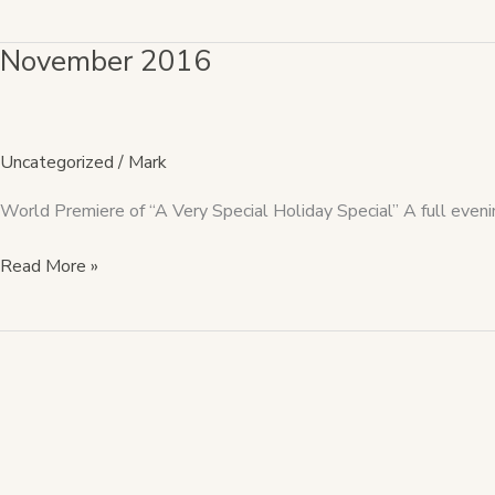
November 2016
November
2016
Uncategorized
/
Mark
World Premiere of “A Very Special Holiday Special” A full even
Read More »