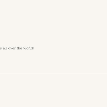
s all over the world!