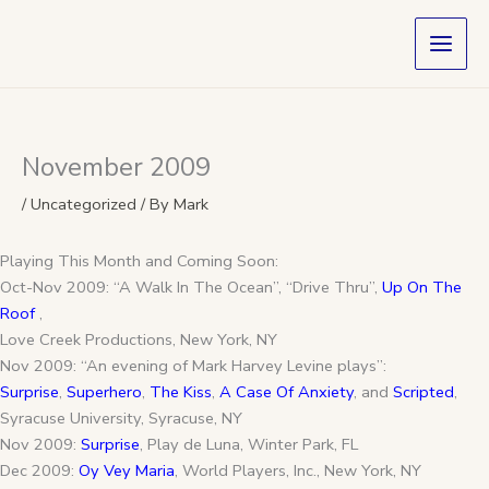
Skip
to
content
November 2009
/
Uncategorized
/ By
Mark
Playing This Month and Coming Soon:
Oct-Nov 2009: “A Walk In The Ocean”, “Drive Thru”,
Up On The
Roof
,
Love Creek Productions, New York, NY
Nov 2009: “An evening of Mark Harvey Levine plays”:
Surprise
,
Superhero
,
The Kiss
,
A Case Of Anxiety
, and
Scripted
,
Syracuse University, Syracuse, NY
Nov 2009:
Surprise
, Play de Luna, Winter Park, FL
Dec 2009:
Oy Vey Maria
, World Players, Inc., New York, NY