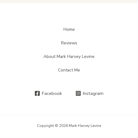
Home
Reviews
About Mark Harvey Levine
Contact Me
Facebook
Instagram
Copyright © 2026 Mark Harvey Levine