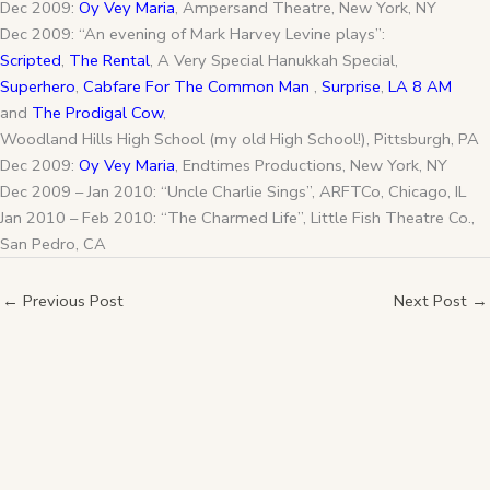
Dec 2009:
Oy Vey Maria
, Ampersand Theatre, New York, NY
Dec 2009: “An evening of Mark Harvey Levine plays”:
Scripted
,
The Rental
, A Very Special Hanukkah Special,
Superhero
,
Cabfare For The Common Man
,
Surprise
,
LA 8 AM
and
The Prodigal Cow
,
Woodland Hills High School (my old High School!), Pittsburgh, PA
Dec 2009:
Oy Vey Maria
, Endtimes Productions, New York, NY
Dec 2009 – Jan 2010: “Uncle Charlie Sings”, ARFTCo, Chicago, IL
Jan 2010 – Feb 2010: “The Charmed Life”, Little Fish Theatre Co.,
San Pedro, CA
←
Previous Post
Next Post
→