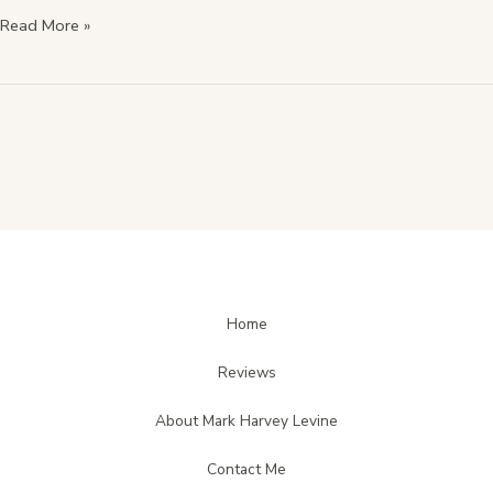
Read More »
Home
Reviews
About Mark Harvey Levine
Contact Me