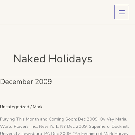
Skip
to
content
Naked Holidays
December 2009
December
2009
Uncategorized
/
Mark
Playing This Month and Coming Soon: Dec 2009: Oy Vey Maria,
World Players, Inc., New York, NY Dec 2009: Superhero, Bucknell
University, Lewisburg, PA Dec 2009: “An Evening of Mark Harvey