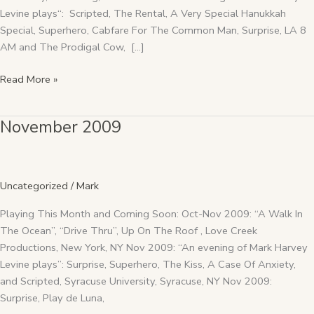
Levine plays“: Scripted, The Rental, A Very Special Hanukkah
Special, Superhero, Cabfare For The Common Man, Surprise, LA 8
AM and The Prodigal Cow, […]
Read More »
November 2009
November
2009
Uncategorized
/
Mark
Playing This Month and Coming Soon: Oct-Nov 2009: “A Walk In
The Ocean”, “Drive Thru”, Up On The Roof , Love Creek
Productions, New York, NY Nov 2009: “An evening of Mark Harvey
Levine plays”: Surprise, Superhero, The Kiss, A Case Of Anxiety,
and Scripted, Syracuse University, Syracuse, NY Nov 2009:
Surprise, Play de Luna,