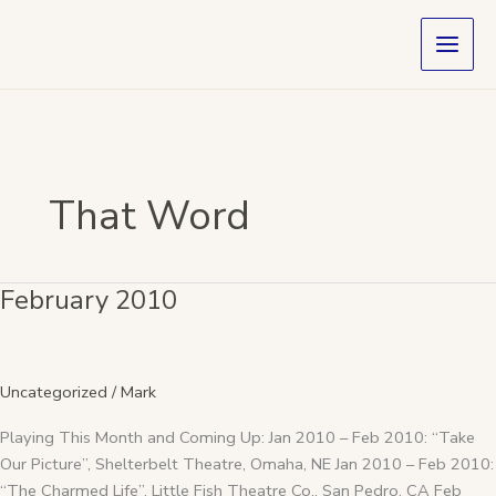
Skip
to
content
That Word
February 2010
February
2010
Uncategorized
/
Mark
Playing This Month and Coming Up: Jan 2010 – Feb 2010: “Take
Our Picture”, Shelterbelt Theatre, Omaha, NE Jan 2010 – Feb 2010:
“The Charmed Life”, Little Fish Theatre Co., San Pedro, CA Feb