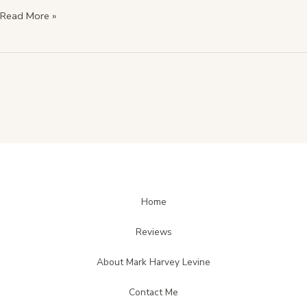
Read More »
Home
Reviews
About Mark Harvey Levine
Contact Me