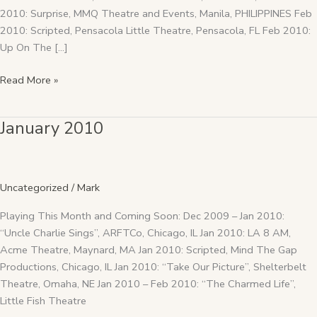
2010: Surprise, MMQ Theatre and Events, Manila, PHILIPPINES Feb
2010: Scripted, Pensacola Little Theatre, Pensacola, FL Feb 2010:
Up On The […]
Read More »
January 2010
January
2010
Uncategorized
/
Mark
Playing This Month and Coming Soon: Dec 2009 – Jan 2010:
“Uncle Charlie Sings”, ARFTCo, Chicago, IL Jan 2010: LA 8 AM,
Acme Theatre, Maynard, MA Jan 2010: Scripted, Mind The Gap
Productions, Chicago, IL Jan 2010: “Take Our Picture”, Shelterbelt
Theatre, Omaha, NE Jan 2010 – Feb 2010: “The Charmed Life”,
Little Fish Theatre