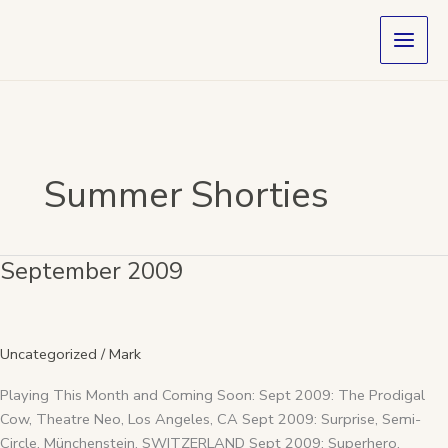
Skip
to
content
Summer Shorties
September 2009
September
2009
Uncategorized
/
Mark
Playing This Month and Coming Soon: Sept 2009: The Prodigal
Cow, Theatre Neo, Los Angeles, CA Sept 2009: Surprise, Semi-
Circle, Münchenstein, SWITZERLAND Sept 2009: Superhero,