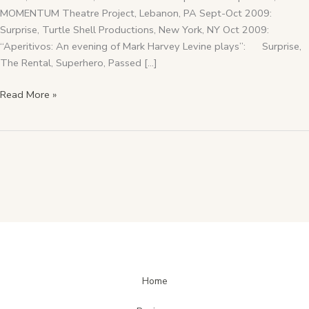
MOMENTUM Theatre Project, Lebanon, PA Sept-Oct 2009:
Surprise, Turtle Shell Productions, New York, NY Oct 2009:
“Aperitivos: An evening of Mark Harvey Levine plays”: Surprise,
The Rental, Superhero, Passed […]
Read More »
Home