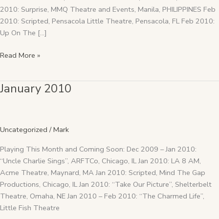
2010: Surprise, MMQ Theatre and Events, Manila, PHILIPPINES Feb
2010: Scripted, Pensacola Little Theatre, Pensacola, FL Feb 2010:
Up On The […]
Read More »
January 2010
January
2010
Uncategorized
/
Mark
Playing This Month and Coming Soon: Dec 2009 – Jan 2010:
“Uncle Charlie Sings”, ARFTCo, Chicago, IL Jan 2010: LA 8 AM,
Acme Theatre, Maynard, MA Jan 2010: Scripted, Mind The Gap
Productions, Chicago, IL Jan 2010: “Take Our Picture”, Shelterbelt
Theatre, Omaha, NE Jan 2010 – Feb 2010: “The Charmed Life”,
Little Fish Theatre