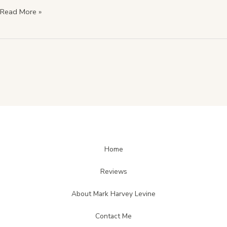
Read More »
Home
Reviews
About Mark Harvey Levine
Contact Me