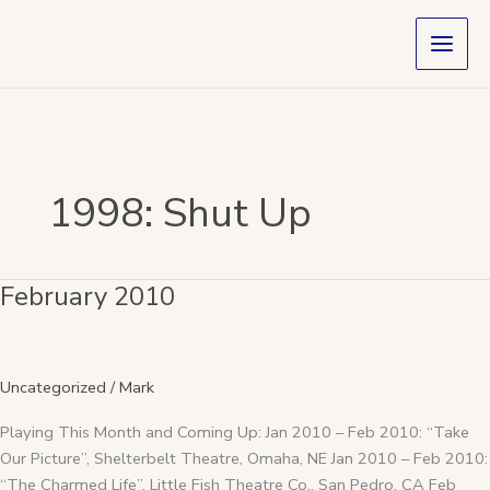
Skip
to
content
1998: Shut Up
February 2010
February
2010
Uncategorized
/
Mark
Playing This Month and Coming Up: Jan 2010 – Feb 2010: “Take
Our Picture”, Shelterbelt Theatre, Omaha, NE Jan 2010 – Feb 2010:
“The Charmed Life”, Little Fish Theatre Co., San Pedro, CA Feb