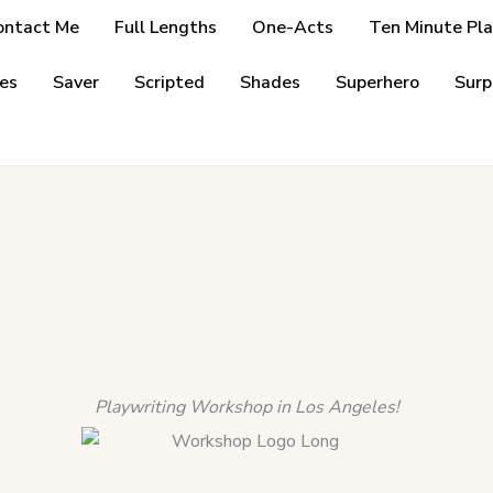
ontact Me
Full Lengths
One-Acts
Ten Minute Pla
es
Saver
Scripted
Shades
Superhero
Surp
Playwriting Workshop in Los Angeles!