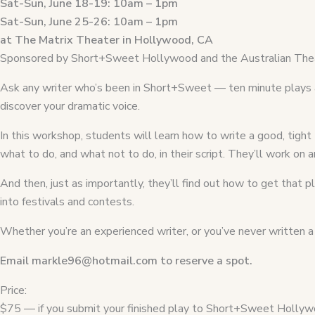
Sat-Sun, June 18-19: 10am – 1pm
Sat-Sun, June 25-26: 10am – 1pm
at The Matrix Theater in Hollywood, CA
Sponsored by Short+Sweet Hollywood and the Australian Thea
Ask any writer who’s been in Short+Sweet — ten minute plays ar
discover your dramatic voice.
In this workshop, students will learn how to write a good, tight
what to do, and what not to do, in their script. They’ll work on
And then, just as importantly, they’ll find out how to get that
into festivals and contests.
Whether you’re an experienced writer, or you’ve never written a p
Email markle96@hotmail.com to reserve a spot.
Price:
$75 — if you submit your finished play to Short+Sweet Hollywo