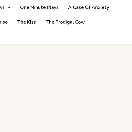
ys
One Minute Plays
A Case Of Anxiety
rise
The Kiss
The Prodigal Cow