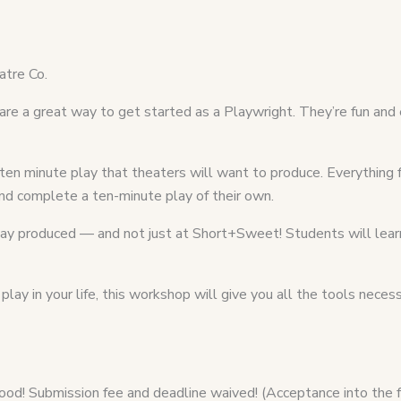
tre Co.
e a great way to get started as a Playwright. They’re fun and 
 ten minute play that theaters will want to produce. Everything 
 and complete a ten-minute play of their own.
 play produced — and not just at Short+Sweet! Students will lea
lay in your life, this workshop will give you all the tools neces
od! Submission fee and deadline waived! (Acceptance into the f