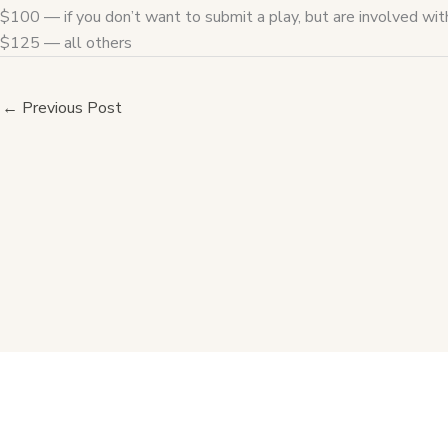
$100 — if you don’t want to submit a play, but are involved wi
$125 — all others
←
Previous Post