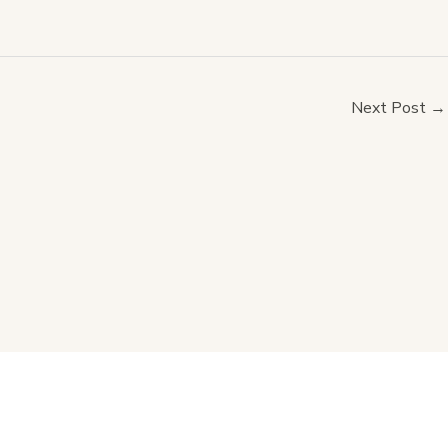
Next Post
→