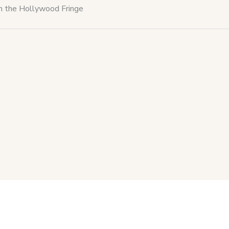
th the Hollywood Fringe