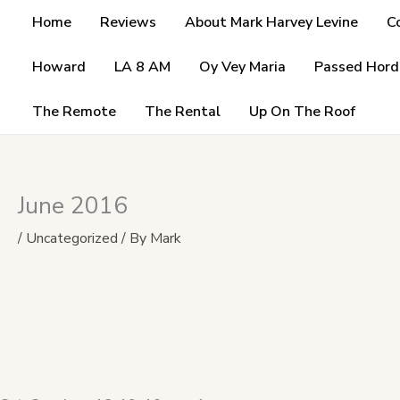
Skip
Home
Reviews
About Mark Harvey Levine
C
to
content
Howard
LA 8 AM
Oy Vey Maria
Passed Hord
The Remote
The Rental
Up On The Roof
June 2016
/
Uncategorized
/ By
Mark