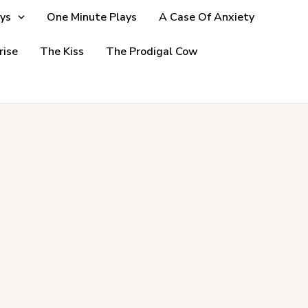
ys
One Minute Plays
A Case Of Anxiety
rise
The Kiss
The Prodigal Cow