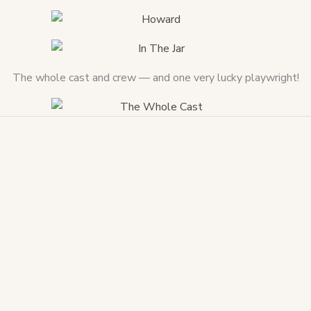
The whole cast and crew — and one very lucky playwright!