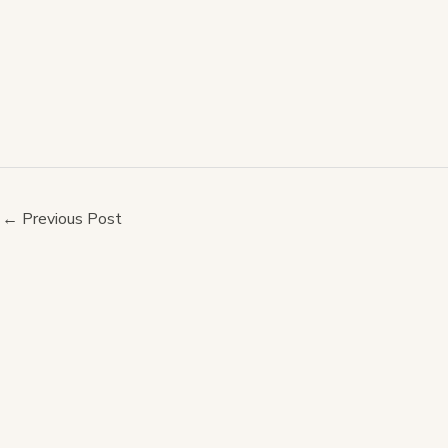
←
Previous Post