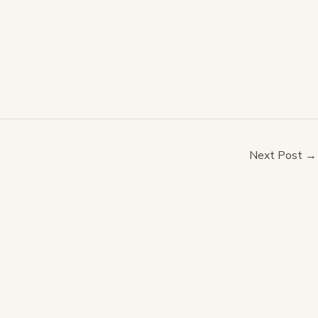
Next Post
→