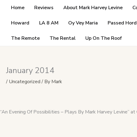
Skip
Home
Reviews
About Mark Harvey Levine
C
to
content
Howard
LA 8 AM
Oy Vey Maria
Passed Hord
The Remote
The Rental
Up On The Roof
January 2014
/
Uncategorized
/ By
Mark
“An Evening Of Possibilities – Plays By Mark Harvey Levine” at 