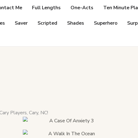
ontact Me
Full Lengths
One-Acts
Ten Minute Pla
es
Saver
Scripted
Shades
Superhero
Surp
Cary Players, Cary, NC!