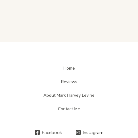
Home
Reviews
About Mark Harvey Levine
Contact Me
Facebook
Instagram