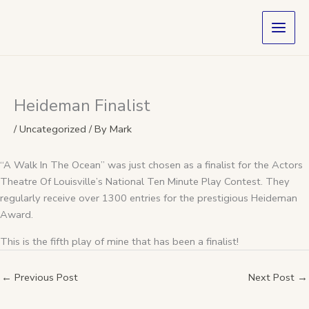
Skip
to
content
Heideman Finalist
/
Uncategorized
/ By
Mark
“A Walk In The Ocean” was just chosen as a finalist for the Actors
Theatre Of Louisville’s National Ten Minute Play Contest. They
regularly receive over 1300 entries for the prestigious Heideman
Award.
This is the fifth play of mine that has been a finalist!
←
Previous Post
Next Post
→