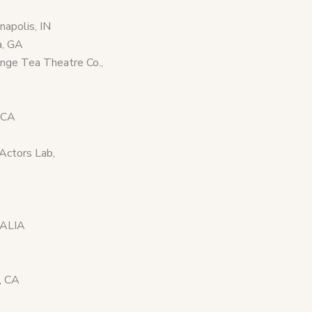
apolis, IN
a, GA
ange Tea Theatre Co.,
 CA
Actors Lab,
RALIA
, CA