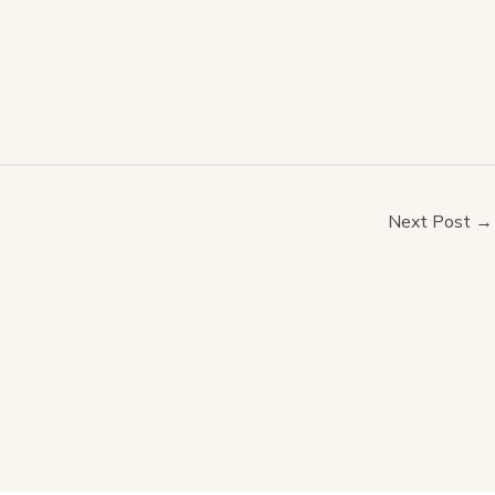
Next Post
→