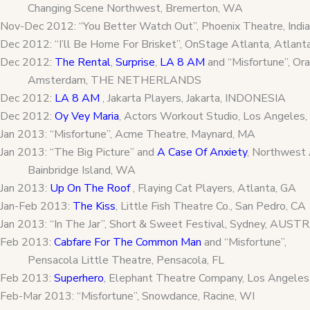
Changing Scene Northwest, Bremerton, WA
Nov-Dec 2012: “You Better Watch Out”, Phoenix Theatre, Indian
Dec 2012: “I’ll Be Home For Brisket”, OnStage Atlanta, Atlant
Dec 2012:
The Rental
,
Surprise
,
LA 8 AM
and “Misfortune”, Or
Amsterdam, THE NETHERLANDS
Dec 2012:
LA 8 AM
, Jakarta Players, Jakarta, INDONESIA
Dec 2012:
Oy Vey Maria
, Actors Workout Studio, Los Angeles,
Jan 2013: “Misfortune”, Acme Theatre, Maynard, MA
Jan 2013: “The Big Picture” and
A Case Of Anxiety
, Northwest 
Bainbridge Island, WA
Jan 2013:
Up On The Roof
, Flaying Cat Players, Atlanta, GA
Jan-Feb 2013:
The Kiss
, Little Fish Theatre Co., San Pedro, CA
Jan 2013: “In The Jar”, Short & Sweet Festival, Sydney, AUST
Feb 2013:
Cabfare For The Common Man
and “Misfortune”,
Pensacola Little Theatre, Pensacola, FL
Feb 2013:
Superhero
, Elephant Theatre Company, Los Angeles
Feb-Mar 2013: “Misfortune”, Snowdance, Racine, WI