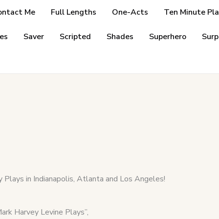
ontact Me
Full Lengths
One-Acts
Ten Minute Pla
es
Saver
Scripted
Shades
Superhero
Surp
 Plays in Indianapolis, Atlanta and Los Angeles!
k Harvey Levine Plays”,