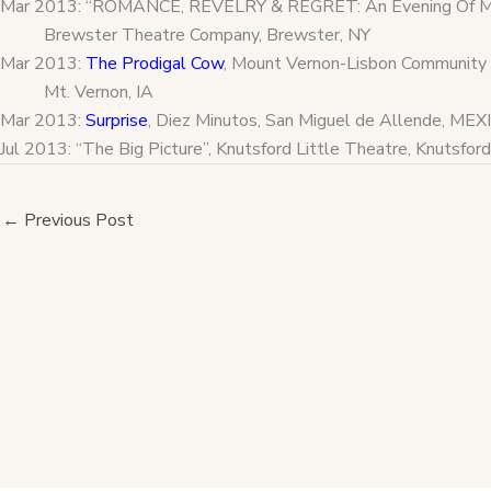
Mar 2013: “ROMANCE, REVELRY & REGRET: An Evening Of Mar
Brewster Theatre Company, Brewster, NY
Mar 2013:
The Prodigal Cow
, Mount Vernon-Lisbon Community 
Mt. Vernon, IA
Mar 2013:
Surprise
, Diez Minutos, San Miguel de Allende, MEX
Jul 2013: “The Big Picture”, Knutsford Little Theatre, Knutsf
←
Previous Post