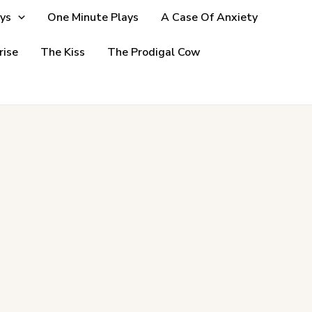
ys
One Minute Plays
A Case Of Anxiety
rise
The Kiss
The Prodigal Cow