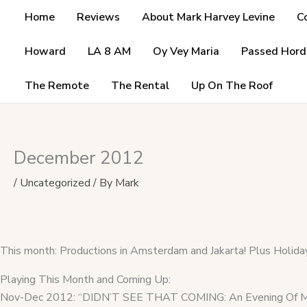
Skip
Home
Reviews
About Mark Harvey Levine
C
to
content
Howard
LA 8 AM
Oy Vey Maria
Passed Hord
The Remote
The Rental
Up On The Roof
December 2012
/
Uncategorized
/ By
Mark
This month: Productions in Amsterdam and Jakarta! Plus Holiday
Playing This Month and Coming Up:
Nov-Dec 2012: “DIDN’T SEE THAT COMING: An Evening Of Mar