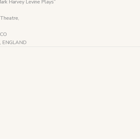
k Harvey Levine Plays”
Theatre,
ICO
ord, ENGLAND