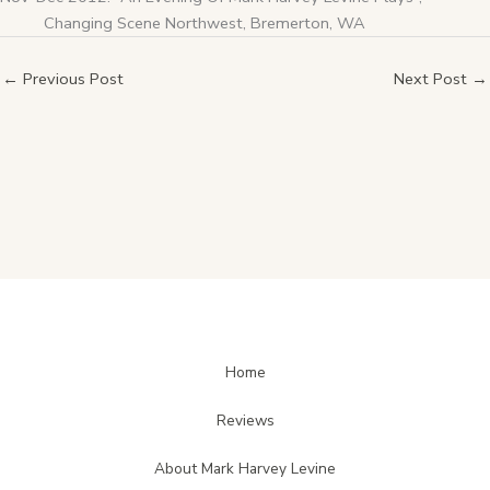
Changing Scene Northwest, Bremerton, WA
←
Previous Post
Next Post
→
Home
Reviews
About Mark Harvey Levine