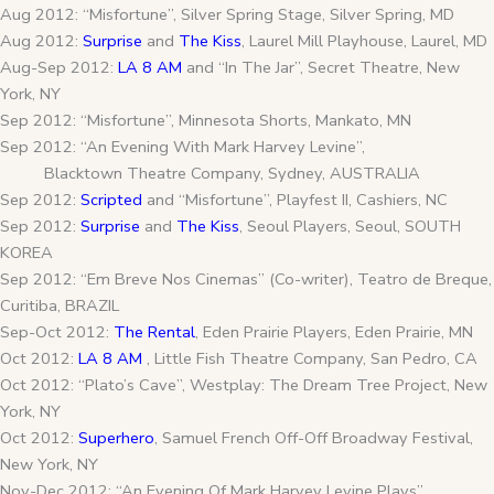
Aug 2012: “Misfortune”, Silver Spring Stage, Silver Spring, MD
Aug 2012:
Surprise
and
The Kiss
, Laurel Mill Playhouse, Laurel, MD
Aug-Sep 2012:
LA 8 AM
and “In The Jar”, Secret Theatre, New
York, NY
Sep 2012: “Misfortune”, Minnesota Shorts, Mankato, MN
Sep 2012: “An Evening With Mark Harvey Levine”,
Blacktown Theatre Company, Sydney, AUSTRALIA
Sep 2012:
Scripted
and “Misfortune”, Playfest II, Cashiers, NC
Sep 2012:
Surprise
and
The Kiss
, Seoul Players, Seoul, SOUTH
KOREA
Sep 2012: “Em Breve Nos Cinemas” (Co-writer), Teatro de Breque,
Curitiba, BRAZIL
Sep-Oct 2012:
The Rental
, Eden Prairie Players, Eden Prairie, MN
Oct 2012:
LA 8 AM
, Little Fish Theatre Company, San Pedro, CA
Oct 2012: “Plato’s Cave”, Westplay: The Dream Tree Project, New
York, NY
Oct 2012:
Superhero
, Samuel French Off-Off Broadway Festival,
New York, NY
Nov-Dec 2012: “An Evening Of Mark Harvey Levine Plays”,