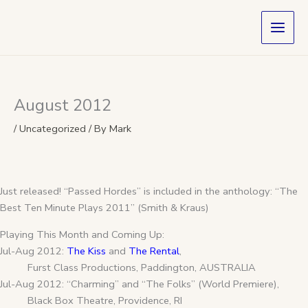
Skip
to
content
August 2012
/
Uncategorized
/ By
Mark
Just released! “Passed Hordes” is included in the anthology: “The
Best Ten Minute Plays 2011” (Smith & Kraus)
Playing This Month and Coming Up:
Jul-Aug 2012:
The Kiss
and
The Rental
,
Furst Class Productions, Paddington, AUSTRALIA
Jul-Aug 2012: “Charming” and “The Folks” (World Premiere),
Black Box Theatre, Providence, RI